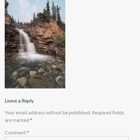
Leave a Reply
Your email address will not be published.
Required fields
are marked
*
Comment
*