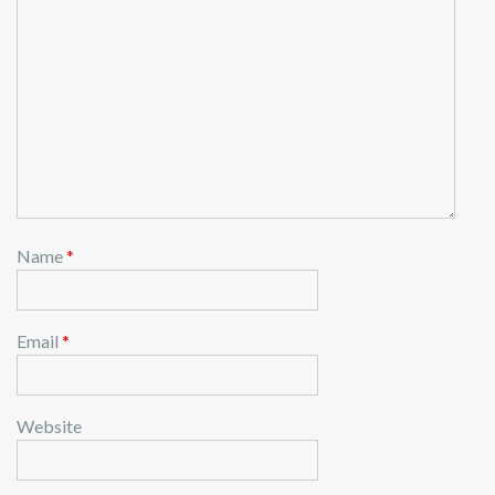
Name
*
Email
*
Website